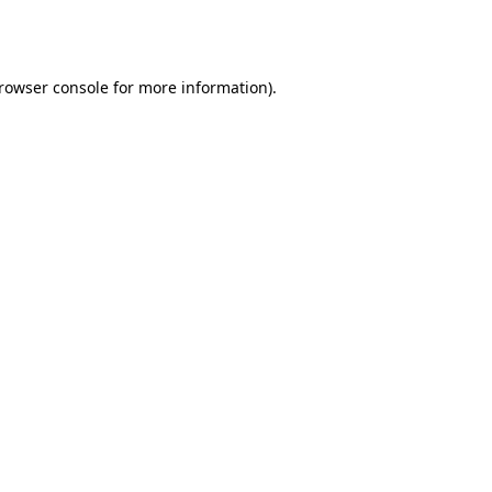
rowser console
for more information).