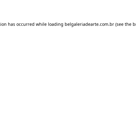
tion has occurred while loading
belgaleriadearte.com.br
(see the
b