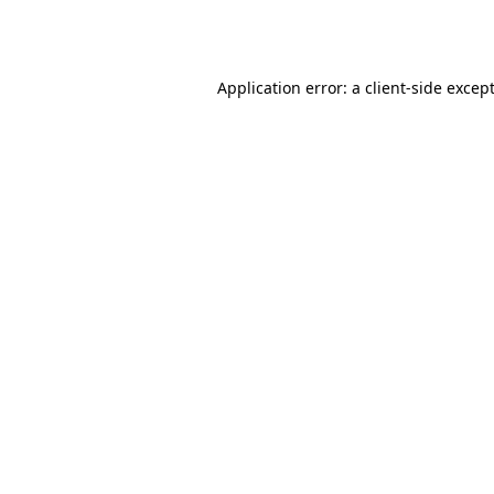
Application error: a
client
-side excep