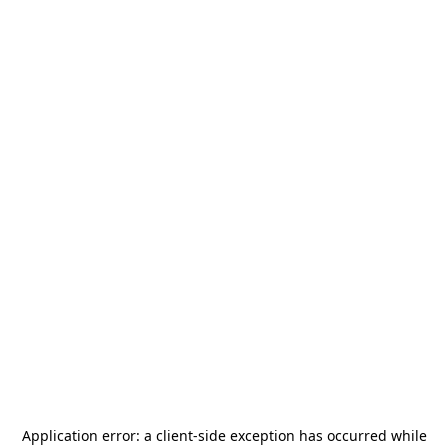
Application error: a
client
-side exception has occurred while