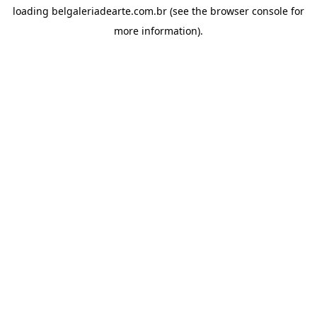
loading
belgaleriadearte.com.br
(see the
browser console
for
more information).