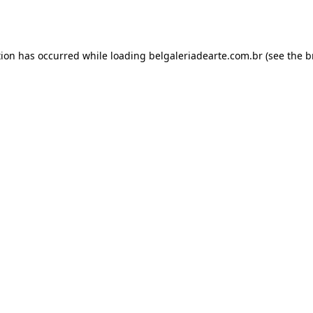
tion has occurred while loading
belgaleriadearte.com.br
(see the
b