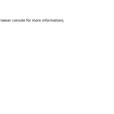
rowser console
for more information).