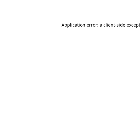
Application error: a
client
-side excep