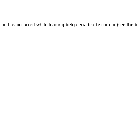
tion has occurred while loading
belgaleriadearte.com.br
(see the
b