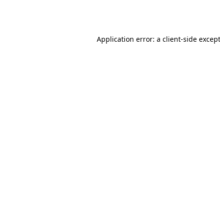
Application error: a
client
-side excep