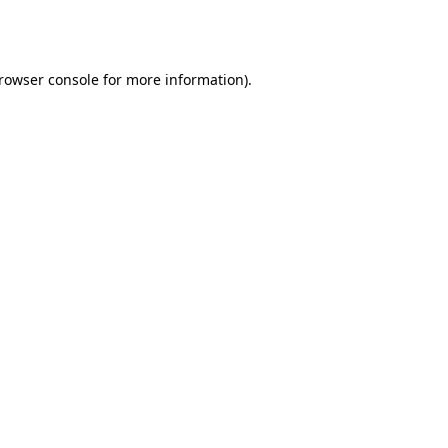
rowser console
for more information).