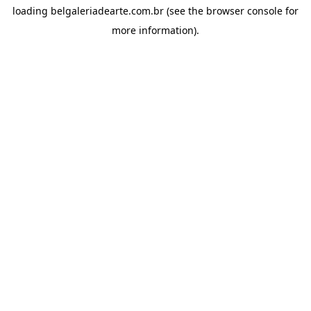
loading
belgaleriadearte.com.br
(see the
browser console
for
more information).