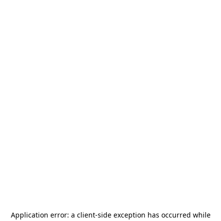
Application error: a
client
-side exception has occurred while