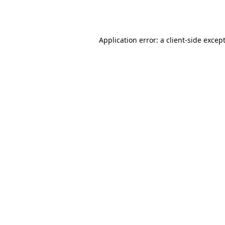
Application error: a
client
-side excep