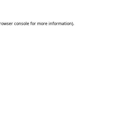
rowser console
for more information).