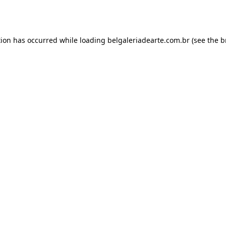
tion has occurred while loading
belgaleriadearte.com.br
(see the
b